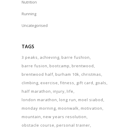
Nutrition
Running
Uncategorised
TAGS
3 peaks
achieving
barre fushion
barre fusion
bootcamp
brentwood
brentwood half
burham 10k
christmas
climbing
exercise
fitness
gift card
goals
half marathon
injury
life
london marathon
long run
moel siabod
monday morning
moonwalk
motivation
mountain
new years resolution
obstacle course
personal trainer