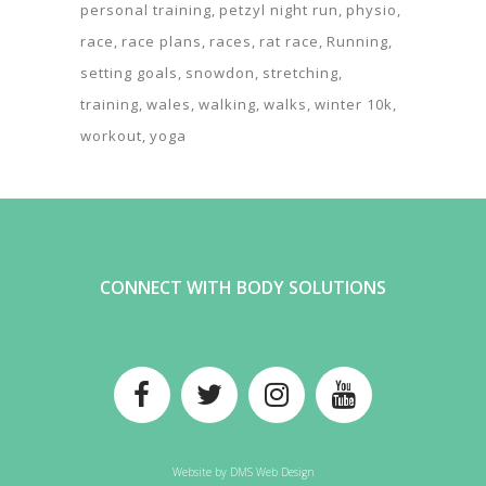
personal training
petzyl night run
physio
race
race plans
races
rat race
Running
setting goals
snowdon
stretching
training
wales
walking
walks
winter 10k
workout
yoga
CONNECT WITH BODY SOLUTIONS
Website by
DMS Web Design