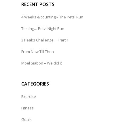
RECENT POSTS
4 Weeks & counting – The Petzl Run
Testing… Petzl Night Run
3 Peaks Challenge … Part 1
From Now Till Then
Moel Siabod – We did it
CATEGORIES
Exercise
Fitness
Goals