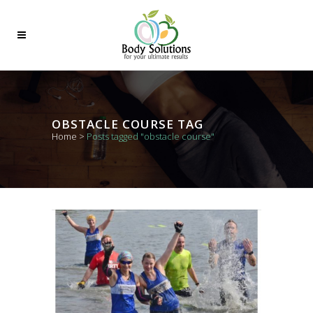
OBSTACLE COURSE TAG
Home
>
Posts tagged "obstacle course"