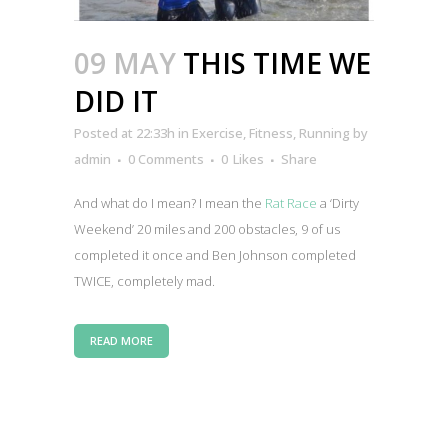
09 MAY
THIS TIME WE
DID IT
Posted at 22:33h
in
Exercise
,
Fitness
,
Running
by
admin
0 Comments
0
Likes
Share
And what do I mean? I mean the
Rat Race
a ‘Dirty
Weekend’ 20 miles and 200 obstacles, 9 of us
completed it once and Ben Johnson completed
TWICE, completely mad.
READ MORE