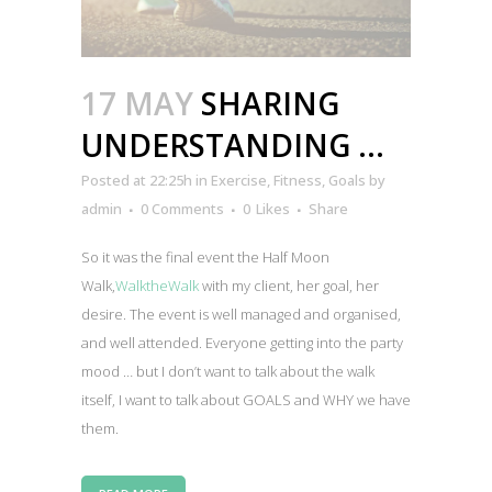
17 MAY
SHARING
UNDERSTANDING …
Posted at 22:25h
in
Exercise
,
Fitness
,
Goals
by
admin
0 Comments
0
Likes
Share
So it was the final event the Half Moon
Walk,
WalktheWalk
with my client, her goal, her
desire. The event is well managed and organised,
and well attended. Everyone getting into the party
mood … but I don’t want to talk about the walk
itself, I want to talk about GOALS and WHY we have
them.