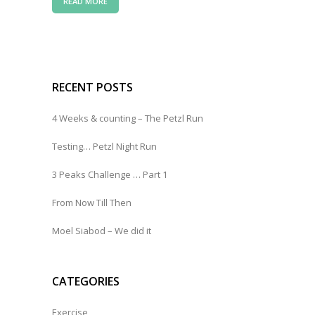
READ MORE
RECENT POSTS
4 Weeks & counting – The Petzl Run
Testing… Petzl Night Run
3 Peaks Challenge … Part 1
From Now Till Then
Moel Siabod – We did it
CATEGORIES
Exercise