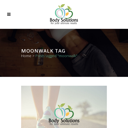
MOONWALK TAG
Home
>
Posts tagged "moonwalk"