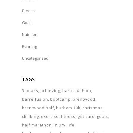
Fitness
Goals
Nutrition
Running
Uncategorised
TAGS
3 peaks
achieving
barre fushion
barre fusion
bootcamp
brentwood
brentwood half
burham 10k
christmas
climbing
exercise
fitness
gift card
goals
half marathon
injury
life