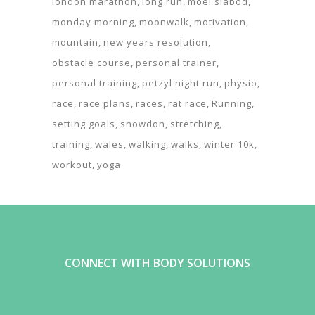
london marathon
long run
moel siabod
monday morning
moonwalk
motivation
mountain
new years resolution
obstacle course
personal trainer
personal training
petzyl night run
physio
race
race plans
races
rat race
Running
setting goals
snowdon
stretching
training
wales
walking
walks
winter 10k
workout
yoga
CONNECT WITH BODY SOLUTIONS