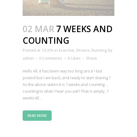
02 MAR
7 WEEKS AND
COUNTING
Posted at 13:31h
in
Exercise
,
Fitness
,
Running
by
admin
0 Comments
0
Likes
Share
Hello All, it has been way too long since I last
posted but I am back, and ready to start sharing ?
As the above states it is 7 weeks and counting …
counting to what I hear you ask? That is simply, 7
weeks till...
READ MORE