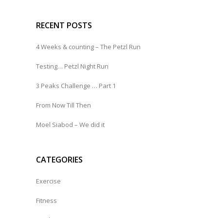
RECENT POSTS
4 Weeks & counting – The Petzl Run
Testing… Petzl Night Run
3 Peaks Challenge … Part 1
From Now Till Then
Moel Siabod – We did it
CATEGORIES
Exercise
Fitness