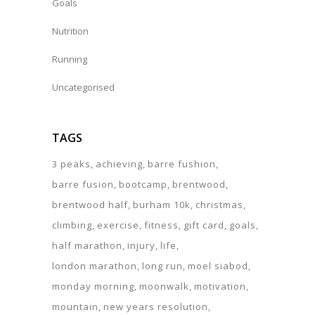
Goals
Nutrition
Running
Uncategorised
TAGS
3 peaks
achieving
barre fushion
barre fusion
bootcamp
brentwood
brentwood half
burham 10k
christmas
climbing
exercise
fitness
gift card
goals
half marathon
injury
life
london marathon
long run
moel siabod
monday morning
moonwalk
motivation
mountain
new years resolution