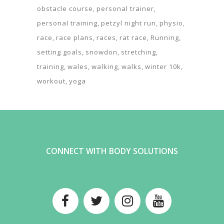
obstacle course
personal trainer
personal training
petzyl night run
physio
race
race plans
races
rat race
Running
setting goals
snowdon
stretching
training
wales
walking
walks
winter 10k
workout
yoga
CONNECT WITH BODY SOLUTIONS