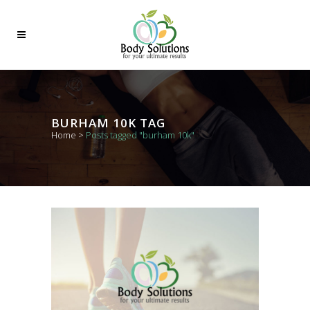
BURHAM 10K TAG
Home
>
Posts tagged "burham 10k"