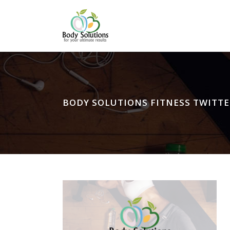
BODY SOLUTIONS FITNESS TWITTE