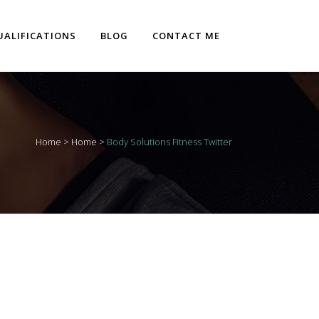
UALIFICATIONS
BLOG
CONTACT ME
Home
>
Home
>
Body Solutions Fitness Twitter