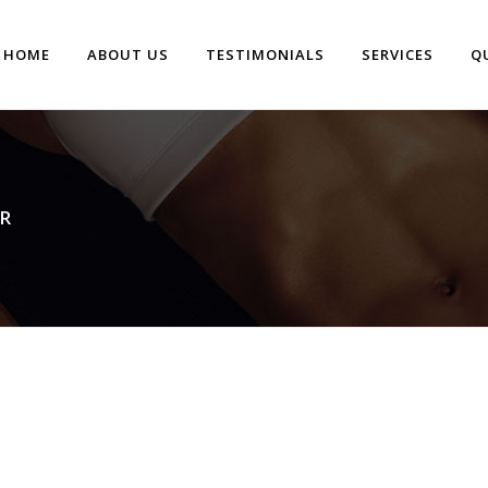
HOME
ABOUT US
TESTIMONIALS
SERVICES
Q
R