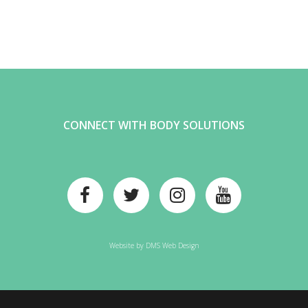
CONNECT WITH BODY SOLUTIONS
Website by
DMS Web Design